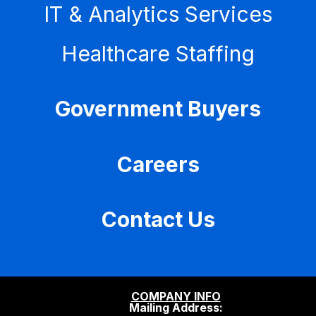
IT & Analytics Services
Healthcare Staffing
Government Buyers
Careers
Contact Us
COMPANY INFO
Mailing Address: