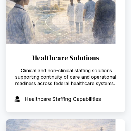
Healthcare Solutions
Clinical and non-clinical staffing solutions
supporting continuity of care and operational
readiness across federal healthcare systems.
Healthcare Staffing Capabilities