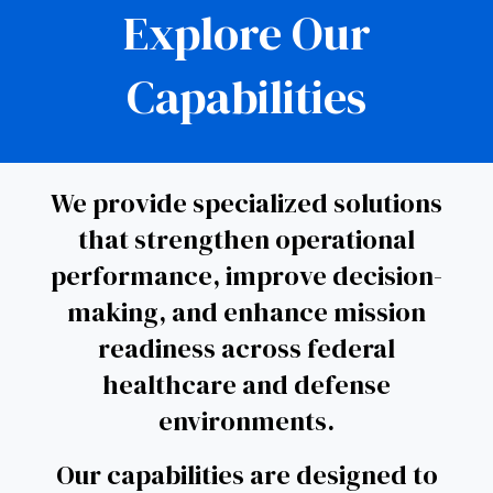
Explore Our
Capabilities
We provide specialized solutions
that strengthen operational
performance, improve decision-
making, and enhance mission
readiness across federal
healthcare and defense
environments.
Our capabilities are designed to