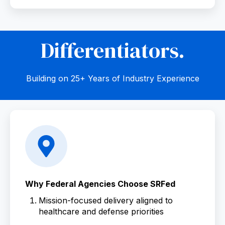
Differentiators.
Building on 25+ Years of Industry Experience
Why Federal Agencies Choose SRFed
Mission-focused delivery aligned to
healthcare and defense priorities