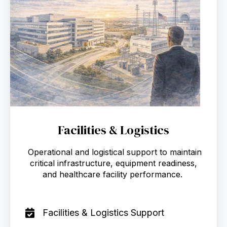
Facilities & Logistics
Operational and logistical support to maintain
critical infrastructure, equipment readiness,
and healthcare facility performance.
Facilities & Logistics Support