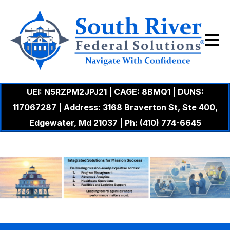
Open m
UEI: N5RZPM2JPJ21 | CAGE: 8BMQ1 | DUNS:
117067287 | Address: 3168 Braverton St, Ste 400,
Edgewater, Md 21037 | Ph: (410) 774-6645