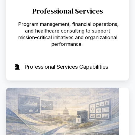
Professional Services
Program management, financial operations,
and healthcare consulting to support
mission-critical initiatives and organizational
performance.
Professional Services Capabilities