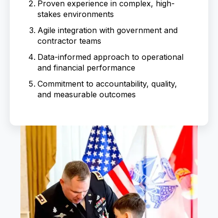
Proven experience in complex, high-
stakes environments
Agile integration with government and
contractor teams
Data-informed approach to operational
and financial performance
Commitment to accountability, quality,
and measurable outcomes