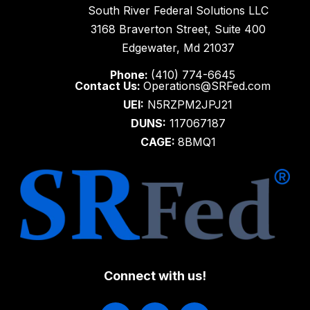
South River Federal Solutions LLC
3168 Braverton Street, Suite 400
Edgewater, Md 21037
Phone:
(410) 774-6645
Contact Us:
Operations@SRFed.com
UEI:
N5RZPM2JPJ21
DUNS:
117067187
CAGE:
8BMQ1
Connect with us!