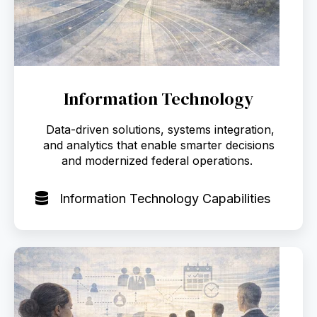
Information Technology
Data-driven solutions, systems integration,
and analytics that enable smarter decisions
and modernized federal operations.
Information Technology Capabilities