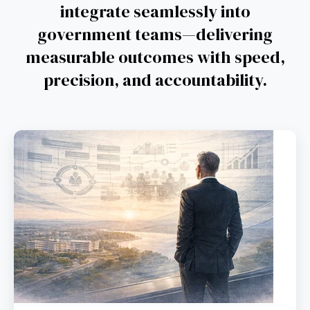
integrate seamlessly into
government teams—delivering
measurable outcomes with speed,
precision, and accountability.