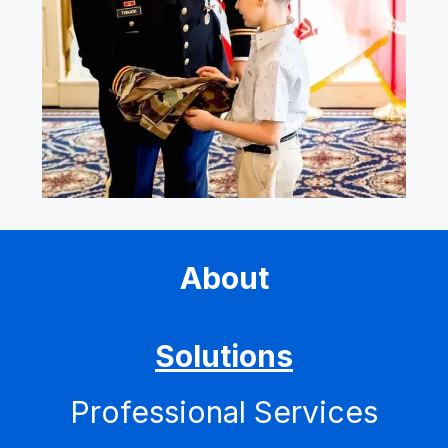
About
Solutions
Professional Services