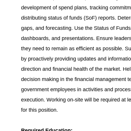
development of spend plans, tracking commitme
distributing status of funds (SoF) reports. Dete
gaps, and forecasting. Use the Status of Funds 
dashboards, and presentations. Ensure leaders
they need to remain as efficient as possible. Su
by proactively providing updates and informati
direction and financial health of the market. H
decision making in the financial management t
government employees in activities and proces
execution. Working on-site will be required at 
for this position.
Required Education: