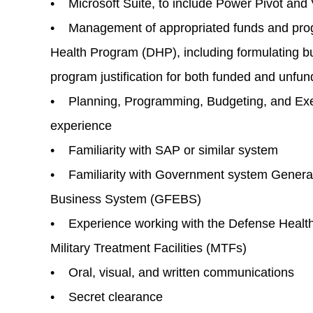
• Microsoft Suite, to include Power Pivot and
• Management of appropriated funds and prog
Health Program (DHP), including formulating b
program justification for both funded and unfu
• Planning, Programming, Budgeting, and Ex
experience
• Familiarity with SAP or similar system
• Familiarity with Government system Genera
Business System (GFEBS)
• Experience working with the Defense Health
Military Treatment Facilities (MTFs)
• Oral, visual, and written communications
• Secret clearance