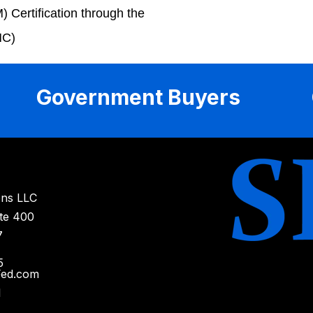
Certification through the
MC)
Government Buyers
ons LLC
ite 400
7
5
Fed.com
1