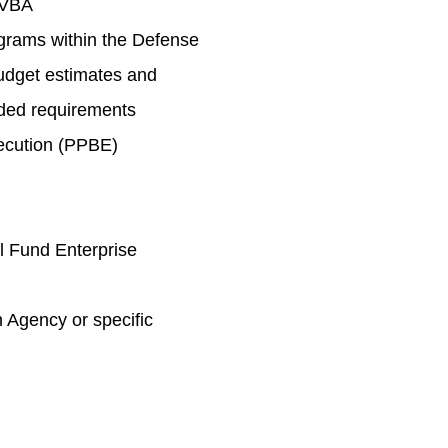
 VBA
rams within the Defense
udget estimates and
nded requirements
ecution (PPBE)
l Fund Enterprise
 Agency or specific