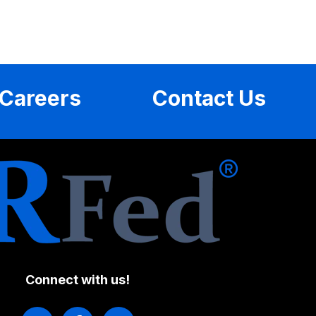
Careers
Contact Us
Connect with us!