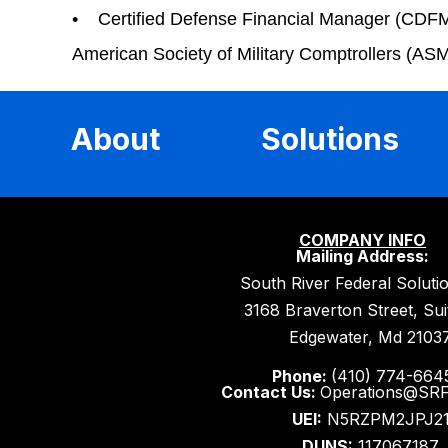
• Certified Defense Financial Manager (CDFM) 
American Society of Military Comptrollers (AS
About
Solutions
COMPANY INFO
Mailing Address:
South River Federal Soluti
3168 Braverton Street, Su
Edgewater, Md 2103
Phone:
(410) 774-664
Contact Us:
Operations@SR
UEI:
N5RZPM2JPJ2
DUNS:
117067187